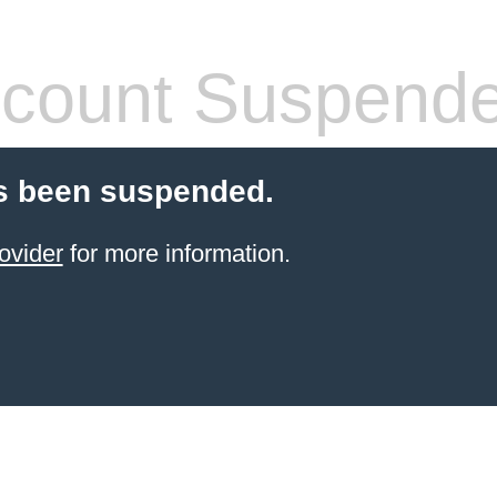
count Suspend
s been suspended.
ovider
for more information.