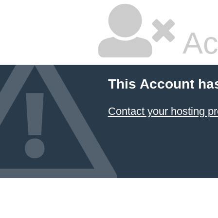
Ac
This Account ha
Contact your hosting pr