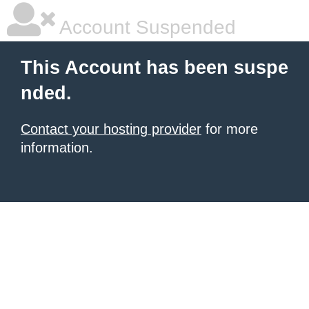
Account Suspended
This Account has been suspe
nded.
Contact your hosting provider
for more
information.